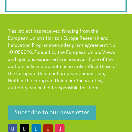
This project has received funding from the
European Union’s Horizon Europe Research and
Innovation Programme under grant agreement No
101059626. Funded by the European Union. Views
and opinions expressed are however those of the
authors only and do not necessarily reflect those of
the European Union or European Commission,
Neither the European Union nor the granting
authority can be held responsible for them.
Subscribe to our newsletter