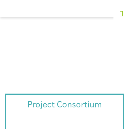
Project Consortium